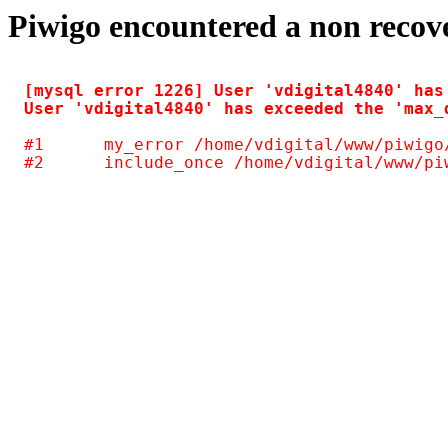
Piwigo encountered a non recov
[mysql error 1226] User 'vdigital4840' has
#1	my_error /home/vdigital/www/piwigo/include/common.inc.php(125)
