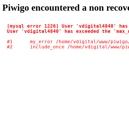
Piwigo encountered a non recov
[mysql error 1226] User 'vdigital4840' has
#1	my_error /home/vdigital/www/piwigo/include/common.inc.php(125)
