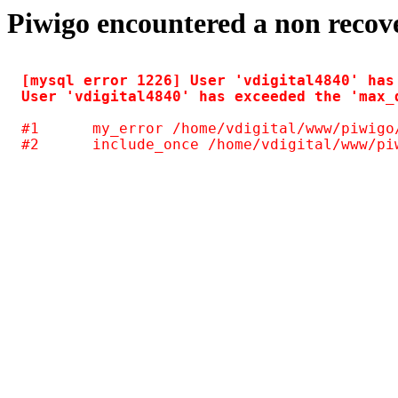
Piwigo encountered a non recov
[mysql error 1226] User 'vdigital4840' has
#1	my_error /home/vdigital/www/piwigo/include/common.inc.php(125)
