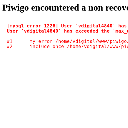
Piwigo encountered a non recov
[mysql error 1226] User 'vdigital4840' has
#1	my_error /home/vdigital/www/piwigo/include/common.inc.php(125)
