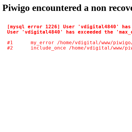
Piwigo encountered a non recov
[mysql error 1226] User 'vdigital4840' has
#1	my_error /home/vdigital/www/piwigo/include/common.inc.php(125)
