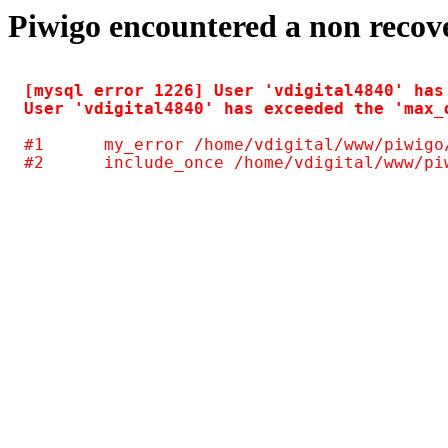
Piwigo encountered a non recov
[mysql error 1226] User 'vdigital4840' has
#1	my_error /home/vdigital/www/piwigo/include/common.inc.php(125)
