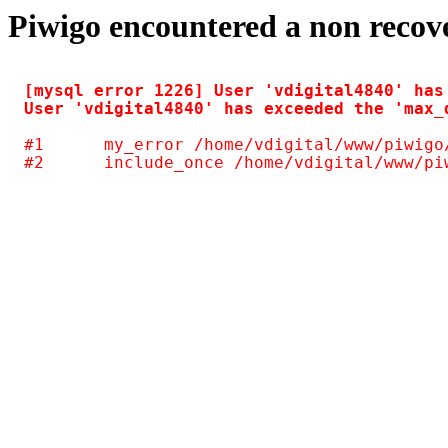
Piwigo encountered a non recov
[mysql error 1226] User 'vdigital4840' has
#1	my_error /home/vdigital/www/piwigo/include/common.inc.php(125)
