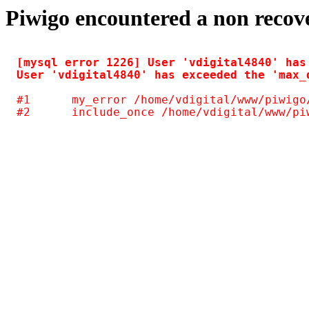
Piwigo encountered a non recov
[mysql error 1226] User 'vdigital4840' has
#1	my_error /home/vdigital/www/piwigo/include/common.inc.php(125)
