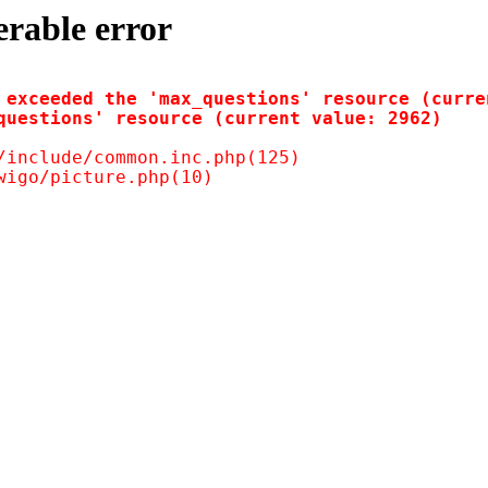
erable error
 exceeded the 'max_questions' resource (curren