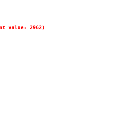
t value: 2962)
