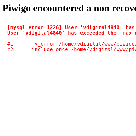
Piwigo encountered a non recov
[mysql error 1226] User 'vdigital4840' has
#1	my_error /home/vdigital/www/piwigo/include/common.inc.php(125)
