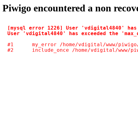
Piwigo encountered a non recov
[mysql error 1226] User 'vdigital4840' has
#1	my_error /home/vdigital/www/piwigo/include/common.inc.php(125)
