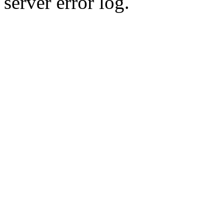
server error log.