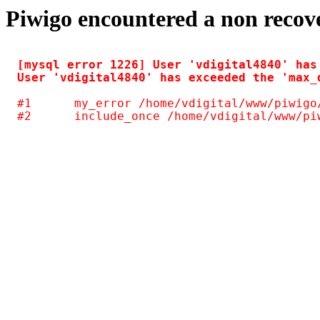
Piwigo encountered a non recov
[mysql error 1226] User 'vdigital4840' has
#1	my_error /home/vdigital/www/piwigo/include/common.inc.php(125)
