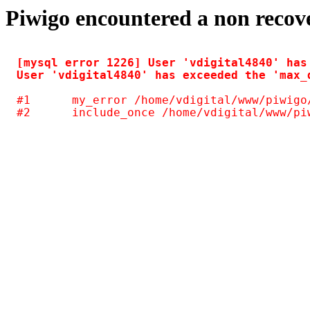
Piwigo encountered a non recov
[mysql error 1226] User 'vdigital4840' has
#1	my_error /home/vdigital/www/piwigo/include/common.inc.php(125)
